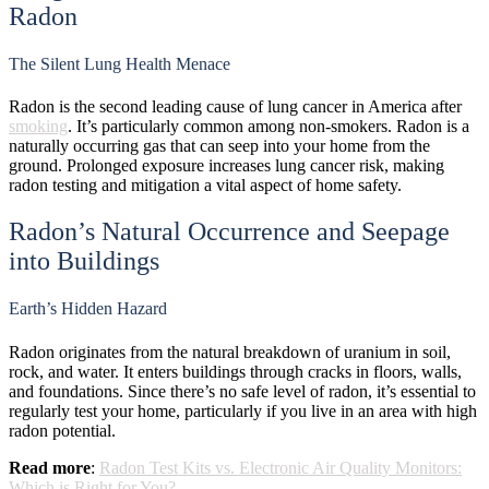
Radon
The Silent Lung Health Menace
Radon is the second leading cause of lung cancer in America after
smoking
. It’s particularly common among non-smokers. Radon is a
naturally occurring gas that can seep into your home from the
ground. Prolonged exposure increases lung cancer risk, making
radon testing and mitigation a vital aspect of home safety.
Radon’s Natural Occurrence and Seepage
into Buildings
Earth’s Hidden Hazard
Radon originates from the natural breakdown of uranium in soil,
rock, and water. It enters buildings through cracks in floors, walls,
and foundations. Since there’s no safe level of radon, it’s essential to
regularly test your home, particularly if you live in an area with high
radon potential.
Read more
:
Radon Test Kits vs. Electronic Air Quality Monitors:
Which is Right for You?