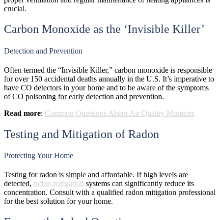
crucial.
Carbon Monoxide as the ‘Invisible Killer’
Detection and Prevention
Often termed the “Invisible Killer,” carbon monoxide is responsible
for over 150 accidental deaths annually in the U.S. It’s imperative to
have CO detectors in your home and to be aware of the symptoms
of CO poisoning for early detection and prevention.
Read more
:
Common Questions About Air Quality Monitors
Testing and Mitigation of Radon
Protecting Your Home
Testing for radon is simple and affordable. If high levels are
detected,
radon mitigation
systems can significantly reduce its
concentration. Consult with a qualified radon mitigation professional
for the best solution for your home.