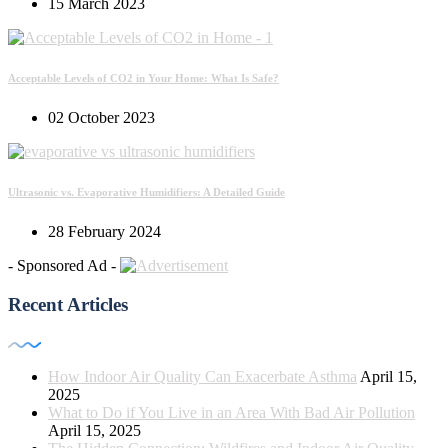
15 March 2023
Acceptable Levels of CO2 in Your Home: What Is Safe?
02 October 2023
Ultrasonic vs. Evaporative Humidifiers: A Detailed Guide
28 February 2024
- Sponsored Ad -
Recent Articles
How Indoor Air Quality Can Exacerbate Asthma
April 15,
2025
What to Do if You Live in an Area With Bad Air Pollution
April 15, 2025