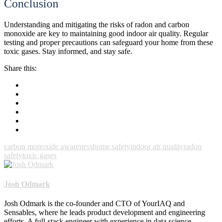
Conclusion
Understanding and mitigating the risks of radon and carbon
monoxide are key to maintaining good indoor air quality. Regular
testing and proper precautions can safeguard your home from these
toxic gases. Stay informed, and stay safe.
Share this:
carbon monoxide awareness
home safety
indoor air quality
radon
safety
toxic gases
Josh Odmark
Josh Odmark is the co-founder and CTO of YourIAQ and
Sensables, where he leads product development and engineering
efforts. A full-stack engineer with experience in data science,