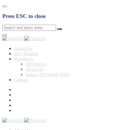
Press ESC to close
About Us
IAQ Monitor
Resources
All Articles
Airwaves
Indoor Air Quality FAQ
Contact