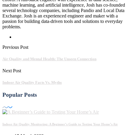
machine learning, and artificial intelligence, Josh has co-founded
several technology companies, including Pandio and Local Data
Exchange. Josh is an experienced engineer and maker with a
passion for building data-driven tools and solutions to everyday
problems.
Previous Post
Air Quality and Mental Health: The Unseen Connection
Next Post
Indoor Air Quality Facts Vs. Myths
Popular Posts
Indoor Air Quality Monitoring: A Beginner’s Guide to Testing Your Home’s Air