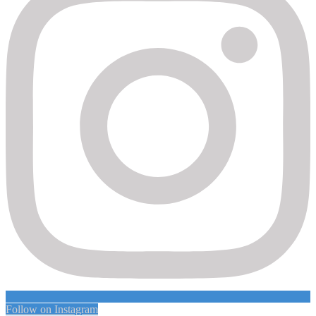
Follow on Instagram