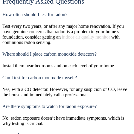
Frequently Asked Questions
How often should I test for radon?
Test every two years, or after any major home renovation. If you
have genuine concerns that radon is a problem in your home’s
foundation, consider getting an
indoor air quality monitor
with
continuous radon sensing.
Where should I place carbon monoxide detectors?
Install them near bedrooms and on each level of your home.
Can I test for carbon monoxide myself?
Yes, with a CO detector. However, for any suspicion of CO, leave
the house and immediately call a professional.
Are there symptoms to watch for radon exposure?
No, radon exposure doesn’t have immediate symptoms, which is
why testing is crucial.