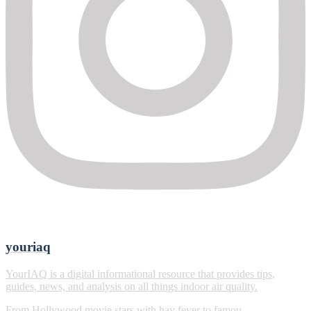
youriaq
YourIAQ is a digital informational resource that provides tips,
guides, news, and analysis on all things indoor air quality.
From Hollywood movie stars with hay fever to famou