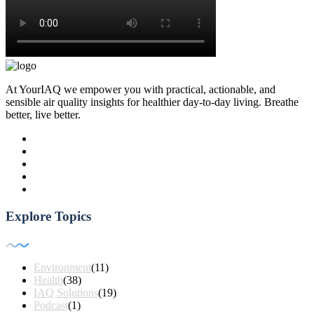
At YourIAQ we empower you with practical, actionable, and
sensible air quality insights for healthier day-to-day living. Breathe
better, live better.
Explore Topics
Environment
(11)
Health
(38)
IAQ Solutions
(19)
Podcast
(1)