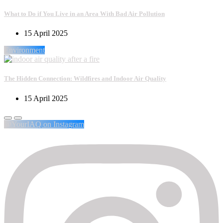
What to Do if You Live in an Area With Bad Air Pollution
15 April 2025
Environment
The Hidden Connection: Wildfires and Indoor Air Quality
15 April 2025
@YourIAQ on Instagram