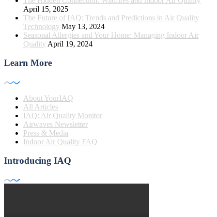
The Hidden Connection: Wildfires and Indoor Air Quality
April 15, 2025
The Future of IAQ: Trends and Predictions in Air Quality
Technology
May 13, 2024
Seasonal Allergies and Your Home: Managing Indoor Air
Quality
April 19, 2024
Learn More
About YourIAQ
All Articles
IAQ: Air Quality Monitor
Airwaves Newsletter
Press & Media
Indoor Air Quality FAQ
Introducing IAQ