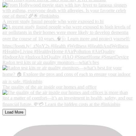
A recent study found people who were exposed to hi
Radon test kits or air quality monitors—what’s bes
The quality of the air inside our homes and office
Load More