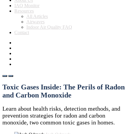
About Us
IAQ Monitor
Resources
All Articles
Airwaves
Indoor Air Quality FAQ
Contact
Toxic Gases Inside: The Perils of Radon
and Carbon Monoxide
Learn about health risks, detection methods, and
prevention strategies for radon and carbon
monoxide, two common toxic gases in homes.