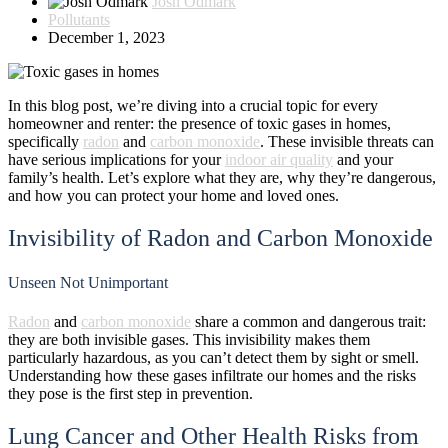
Josh Odmark
Pollutants
December 1, 2023
In this blog post, we’re diving into a crucial topic for every
homeowner and renter: the presence of toxic gases in homes,
specifically
radon
and
carbon monoxide
. These invisible threats can
have serious implications for your
indoor air quality
and your
family’s health. Let’s explore what they are, why they’re dangerous,
and how you can protect your home and loved ones.
Invisibility of Radon and Carbon Monoxide
Unseen Not Unimportant
Radon
and
carbon monoxide
share a common and dangerous trait:
they are both invisible gases. This invisibility makes them
particularly hazardous, as you can’t detect them by sight or smell.
Understanding how these gases infiltrate our homes and the risks
they pose is the first step in prevention.
Lung Cancer and Other Health Risks from