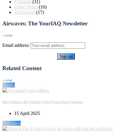
Pollutants
(31)
Public Policy
(10)
Technology
(17)
Airwaves: The YourIAQ Newsletter
Email address:
Related Content
Health
How Indoor Air Quality Can Exacerbate Asthma
15 April 2025
Pollutants