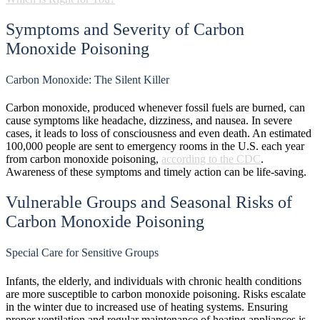
Symptoms and Severity of Carbon
Monoxide Poisoning
Carbon Monoxide: The Silent Killer
Carbon monoxide, produced whenever fossil fuels are burned, can
cause symptoms like headache, dizziness, and nausea. In severe
cases, it leads to loss of consciousness and even death. An estimated
100,000 people are sent to emergency rooms in the U.S. each year
from carbon monoxide poisoning,
according to the CDC
.
Awareness of these symptoms and timely action can be life-saving.
Vulnerable Groups and Seasonal Risks of
Carbon Monoxide Poisoning
Special Care for Sensitive Groups
Infants, the elderly, and individuals with chronic health conditions
are more susceptible to carbon monoxide poisoning. Risks escalate
in the winter due to increased use of heating systems. Ensuring
proper ventilation and regular maintenance of heating appliances is