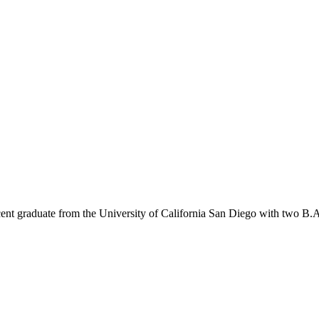
t graduate from the University of California San Diego with two B.A.