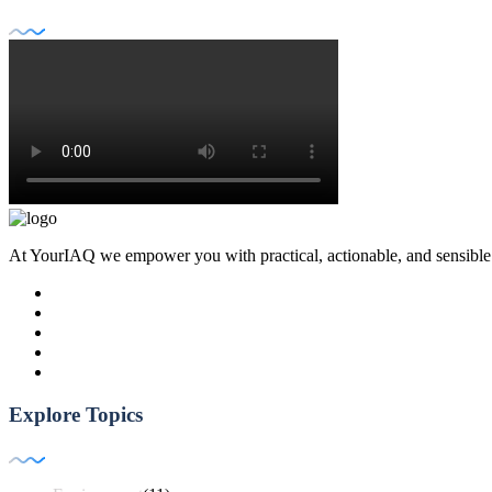
At YourIAQ we empower you with practical, actionable, and sensible air 
Explore Topics