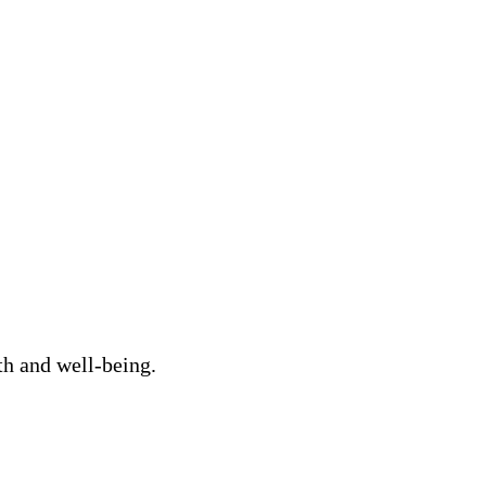
th and well-being.