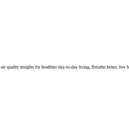
quality insights for healthier day-to-day living. Breathe better, live be