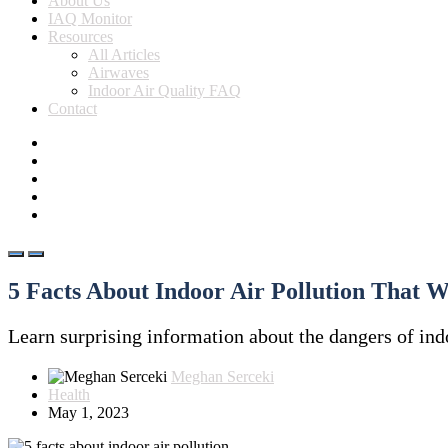
About Us
IAQ Monitor
Resources
All Articles
Airwaves
Indoor Air Quality FAQ
Contact
5 Facts About Indoor Air Pollution That W
Learn surprising information about the dangers of indo
Meghan Serceki
Health
May 1, 2023