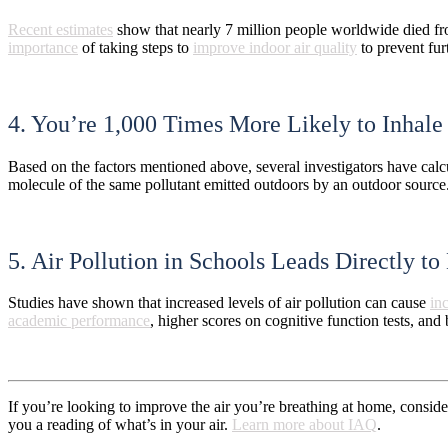
Recent estimates
show that nearly 7 million people worldwide died fro
importance
of taking steps to
improve indoor air quality
to prevent fur
4. You’re 1,000 Times More Likely to Inhale
Based on the factors mentioned above, several investigators have calc
molecule of the same pollutant emitted outdoors by an outdoor sourc
5. Air Pollution in Schools Leads Directly 
Studies have shown that increased levels of air pollution can cause
in
academic performance
, higher scores on cognitive function tests, and 
If you’re looking to improve the air you’re breathing at home, consider
you a reading of what’s in your air.
Learn more about IAQ
.