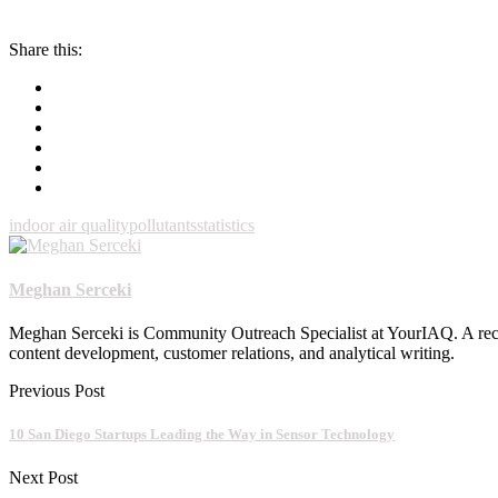
Share this:
indoor air quality
pollutants
statistics
Meghan Serceki
Meghan Serceki is Community Outreach Specialist at YourIAQ. A recen
content development, customer relations, and analytical writing.
Previous Post
10 San Diego Startups Leading the Way in Sensor Technology
Next Post