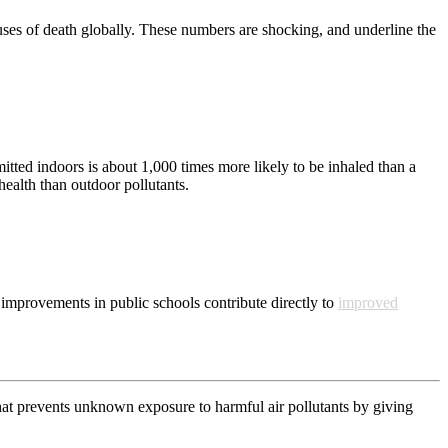
uses of death globally. These numbers are shocking, and underline the
mitted indoors is about 1,000 times more likely to be inhaled than a
health than outdoor pollutants.
 improvements in public schools contribute directly to
improved
that prevents unknown exposure to harmful air pollutants by giving