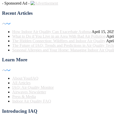
- Sponsored Ad -
Recent Articles
How Indoor Air Quality Can Exacerbate Asthma
April 15, 202
What to Do if You Live in an Area With Bad Air Pollution
Apri
The Hidden Connection: Wildfires and Indoor Air Quality
Apri
The Future of IAQ: Trends and Predictions in Air Quality Tec
Seasonal Allergies and Your Home: Managing Indoor Air Quali
Learn More
About YourIAQ
All Articles
IAQ: Air Quality Monitor
Airwaves Newsletter
Press & Media
Indoor Air Quality FAQ
Introducing IAQ