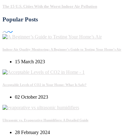
The 15 U.S. Cities With the Worst Indoor Air Pollution
Popular Posts
Indoor Air Quality Monitoring: A Beginner’s Guide to Testing Your Home’s Air
15 March 2023
Acceptable Levels of CO2 in Your Home: What Is Safe?
02 October 2023
Ultrasonic vs. Evaporative Humidifiers: A Detailed Guide
28 February 2024