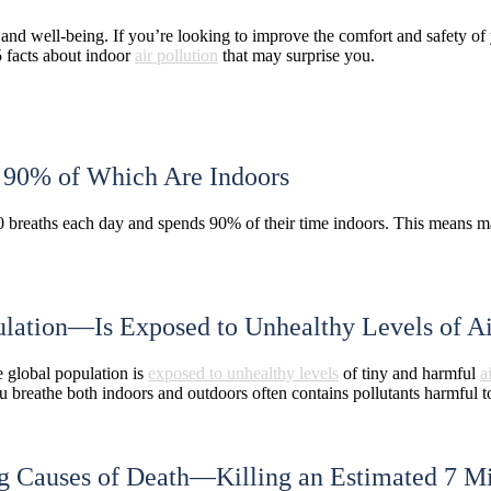
and well-being. If you’re looking to improve the comfort and safety of
5 facts about indoor
air pollution
that may surprise you.
, 90% of Which Are Indoors
 breaths each day and spends 90% of their time indoors. This means man
ation—Is Exposed to Unhealthy Levels of Ai
e global population is
exposed to unhealthy levels
of tiny and harmful
a
ou breathe both indoors and outdoors often contains pollutants harmful t
ng Causes of Death
—Killing
an Estimated 7 Mi