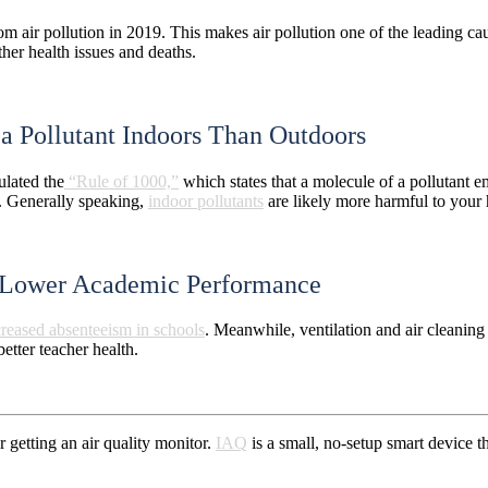
m air pollution in 2019. This makes air pollution one of the leading ca
ther health issues and deaths.
 a Pollutant Indoors Than Outdoors
ulated the
“Rule of 1000,”
which states that a molecule of a pollutant e
e. Generally speaking,
indoor pollutants
are likely more harmful to your 
to Lower Academic Performance
creased absenteeism in schools
. Meanwhile, ventilation and air cleaning
better teacher health.
 getting an air quality monitor.
IAQ
is a small, no-setup smart device 