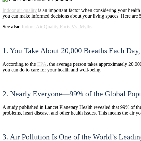
Indoor air quality
is an important factor when considering your health 
you can make informed decisions about your living spaces. Here are 
See also
:
Indoor Air Quality Facts Vs. Myths
1. You Take About 20,000 Breaths Each Day
According to the
EPA
, the average person takes approximately 20,000
you can do to care for your health and well-being.
2. Nearly Everyone—99% of the Global Popul
A study published in Lancet Planetary Health revealed that 99% of th
problems, heart disease, and other health issues. This means the air y
3. Air Pollution Is One of the World’s Leadi