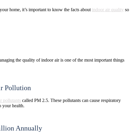
 your home, it’s important to know the facts about
indoor air quality
so
aging the quality of indoor air is one of the most important things
r Pollution
ir pollutants
called PM 2.5. These pollutants can cause respiratory
o your health.
llion Annually