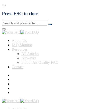
Press ESC to close
About Us
IAQ Monitor
Resources
All Articles
Airwaves
Indoor Air Quality FAQ
Contact