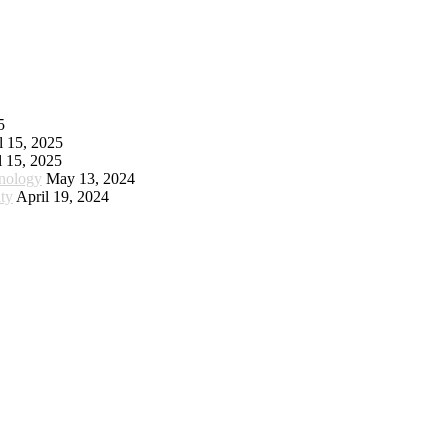
5
l 15, 2025
l 15, 2025
hnology
May 13, 2024
ty
April 19, 2024