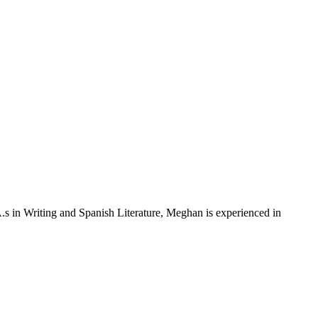
s in Writing and Spanish Literature, Meghan is experienced in