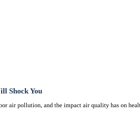
ill Shock You
or air pollution, and the impact air quality has on heal