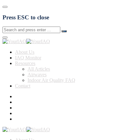
Press ESC to close
About Us
IAQ Monitor
Resources
All Articles
Airwaves
Indoor Air Quality FAQ
Contact