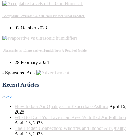
Acceptable Levels of CO2 in Your Home: What Is Safe?
02 October 2023
Ultrasonic vs. Evaporative Humidifiers: A Detailed Guide
28 February 2024
- Sponsored Ad -
Recent Articles
How Indoor Air Quality Can Exacerbate Asthma
April 15,
2025
What to Do if You Live in an Area With Bad Air Pollution
April 15, 2025
The Hidden Connection: Wildfires and Indoor Air Quality
April 15, 2025