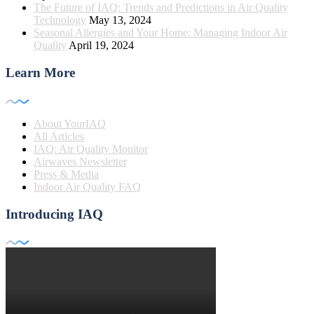
The Future of IAQ: Trends and Predictions in Air Quality
Technology
May 13, 2024
Seasonal Allergies and Your Home: Managing Indoor Air
Quality
April 19, 2024
Learn More
About YourIAQ
All Articles
IAQ: Air Quality Monitor
Airwaves Newsletter
Press & Media
Indoor Air Quality FAQ
Introducing IAQ