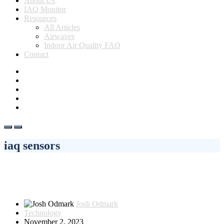
About Us
IAQ Monitor
Resources
All Articles
Airwaves
Indoor Air Quality FAQ
Contact
iaq sensors
Josh Odmark
Technology
November 2, 2023