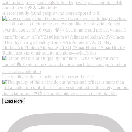
A recent study found people who were exposed to hi
Radon test kits or air quality monitors—what’s bes
The quality of the air inside our homes and office
Load More