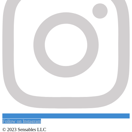
Follow on Instagram
© 2023 Sensables LLC