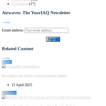
Technology
(17)
Airwaves: The YourIAQ Newsletter
Email address:
Related Content
Health
How Indoor Air Quality Can Exacerbate Asthma
15 April 2025
Pollutants