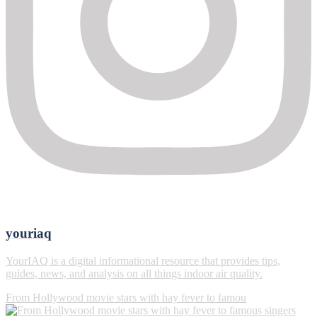
youriaq
YourIAQ is a digital informational resource that provides tips,
guides, news, and analysis on all things indoor air quality.
From Hollywood movie stars with hay fever to famou