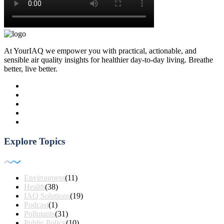
At YourIAQ we empower you with practical, actionable, and
sensible air quality insights for healthier day-to-day living. Breathe
better, live better.
Explore Topics
Environment
(11)
Health
(38)
IAQ Solutions
(19)
Podcast
(1)
Pollutants
(31)
Public Policy
(10)