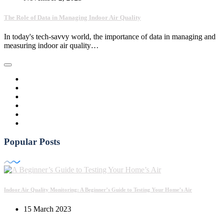
The Role of Data in Managing Indoor Air Quality
In today's tech-savvy world, the importance of data in managing and
measuring indoor air quality…
Popular Posts
Indoor Air Quality Monitoring: A Beginner’s Guide to Testing Your Home’s Air
15 March 2023