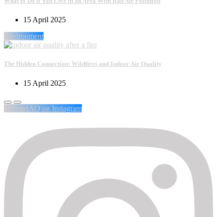
What to Do if You Live in an Area With Bad Air Pollution
15 April 2025
Environment
The Hidden Connection: Wildfires and Indoor Air Quality
15 April 2025
@YourIAQ on Instagram