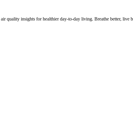
quality insights for healthier day-to-day living. Breathe better, live be