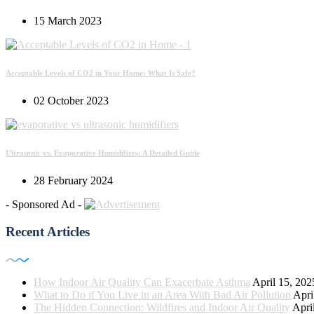
15 March 2023
Acceptable Levels of CO2 in Your Home: What Is Safe?
02 October 2023
Ultrasonic vs. Evaporative Humidifiers: A Detailed Guide
28 February 2024
- Sponsored Ad -
Recent Articles
How Indoor Air Quality Can Exacerbate Asthma
April 15, 202
What to Do if You Live in an Area With Bad Air Pollution
Apri
The Hidden Connection: Wildfires and Indoor Air Quality
Apri