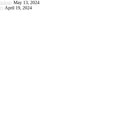
hnology
May 13, 2024
ty
April 19, 2024