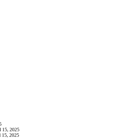
5
l 15, 2025
l 15, 2025