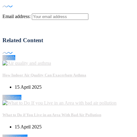
Email address:
Related Content
Health
How Indoor Air Quality Can Exacerbate Asthma
15 April 2025
Pollutants
What to Do if You Live in an Area With Bad Air Pollution
15 April 2025