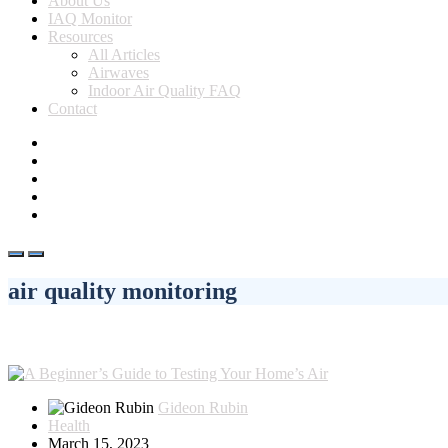
About Us
IAQ Monitor
Resources
All Articles
Airwaves
Indoor Air Quality FAQ
Contact
air quality monitoring
Gideon Rubin
Health
March 15, 2023