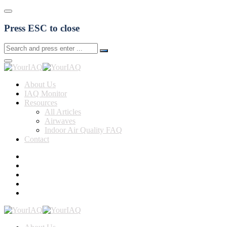
Press ESC to close
About Us
IAQ Monitor
Resources
All Articles
Airwaves
Indoor Air Quality FAQ
Contact