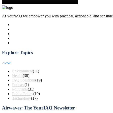
At YourIAQ we empower you with practical, actionable, and sensible air 
Explore Topics
Environment
(11)
Health
(38)
IAQ Solutions
(19)
Podcast
(1)
Pollutants
(31)
Public Policy
(10)
Technology
(17)
Airwaves: The YourIAQ Newsletter