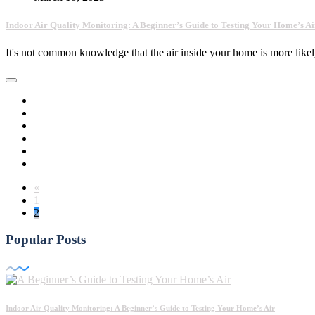
Indoor Air Quality Monitoring: A Beginner’s Guide to Testing Your Home’s Ai
It's not common knowledge that the air inside your home is more lik
«
1
2
Popular Posts
Indoor Air Quality Monitoring: A Beginner’s Guide to Testing Your Home’s Air