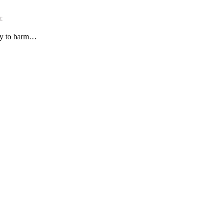
r
ely to harm…