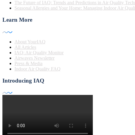
The Future of IAQ: Trends and Predictions in Air Quality Tec
Seasonal Allergies and Your Home: Managing Indoor Air Quali
Learn More
About YourIAQ
All Articles
IAQ: Air Quality Monitor
Airwaves Newsletter
Press & Media
Indoor Air Quality FAQ
Introducing IAQ