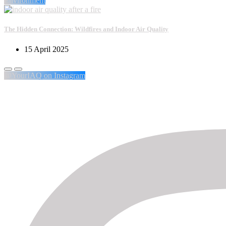
Environment
The Hidden Connection: Wildfires and Indoor Air Quality
15 April 2025
@YourIAQ on Instagram