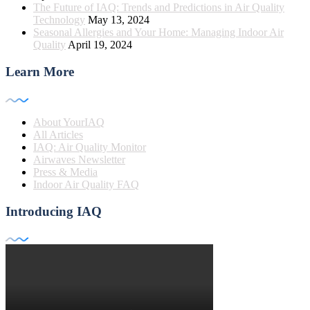
The Future of IAQ: Trends and Predictions in Air Quality
Technology
May 13, 2024
Seasonal Allergies and Your Home: Managing Indoor Air
Quality
April 19, 2024
Learn More
About YourIAQ
All Articles
IAQ: Air Quality Monitor
Airwaves Newsletter
Press & Media
Indoor Air Quality FAQ
Introducing IAQ