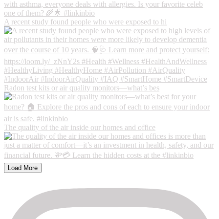
A recent study found people who were exposed to hi
Radon test kits or air quality monitors—what’s bes
The quality of the air inside our homes and office
Load More