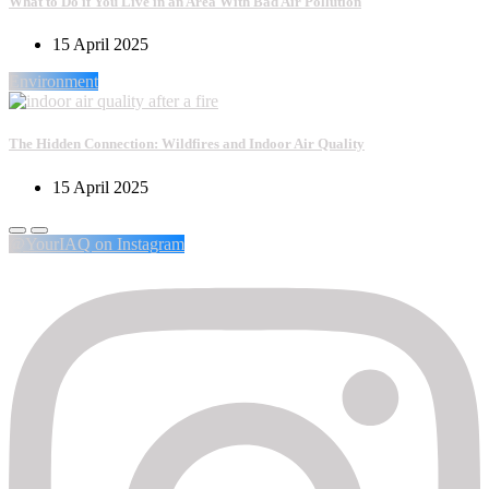
What to Do if You Live in an Area With Bad Air Pollution
15 April 2025
Environment
The Hidden Connection: Wildfires and Indoor Air Quality
15 April 2025
@YourIAQ on Instagram