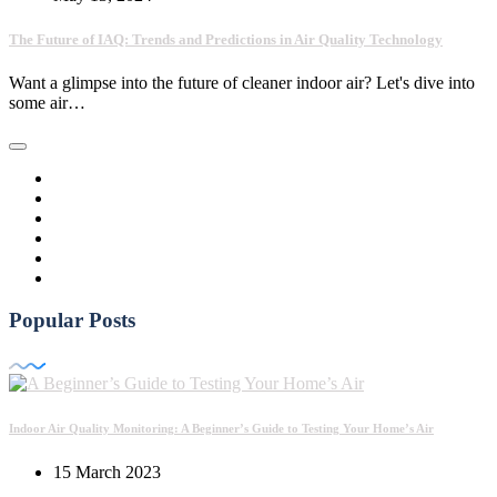
The Future of IAQ: Trends and Predictions in Air Quality Technology
Want a glimpse into the future of cleaner indoor air? Let's dive into
some air…
Popular Posts
Indoor Air Quality Monitoring: A Beginner’s Guide to Testing Your Home’s Air
15 March 2023