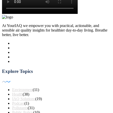
At YourIAQ we empower you with practical, actionable, and
sensible air quality insights for healthier day-to-day living. Breathe
better, live better.
Explore Topics
Environment
(11)
Health
(38)
IAQ Solutions
(19)
Podcast
(1)
Pollutants
(31)
Public Policy
(10)