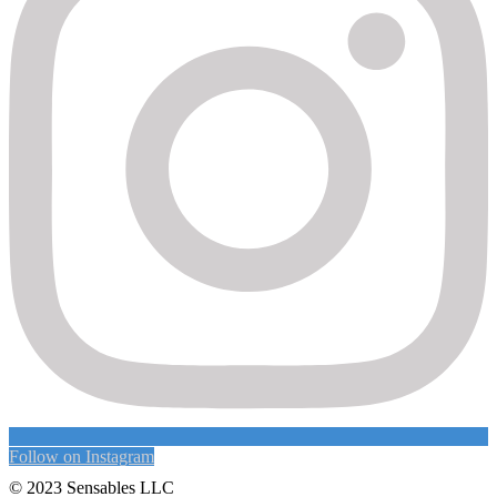
Follow on Instagram
© 2023 Sensables LLC