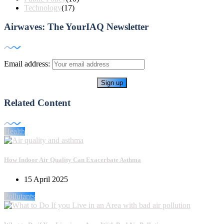
Technology
(17)
Airwaves: The YourIAQ Newsletter
Email address:
Related Content
Health
How Indoor Air Quality Can Exacerbate Asthma
15 April 2025
Pollutants