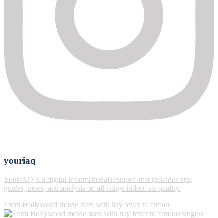
youriaq
YourIAQ is a digital informational resource that provides tips,
guides, news, and analysis on all things indoor air quality.
From Hollywood movie stars with hay fever to famou