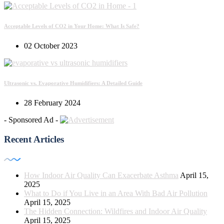
Acceptable Levels of CO2 in Your Home: What Is Safe?
02 October 2023
Ultrasonic vs. Evaporative Humidifiers: A Detailed Guide
28 February 2024
- Sponsored Ad -
Recent Articles
How Indoor Air Quality Can Exacerbate Asthma
April 15,
2025
What to Do if You Live in an Area With Bad Air Pollution
April 15, 2025
The Hidden Connection: Wildfires and Indoor Air Quality
April 15, 2025