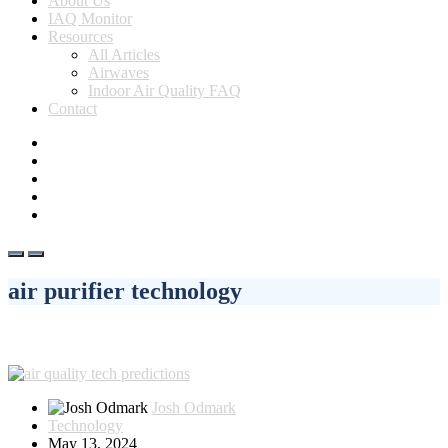
About Us
IAQ Monitor
Resources
All Articles
Airwaves
Indoor Air Quality FAQ
Contact
air purifier technology
Josh Odmark
Technology
May 13, 2024