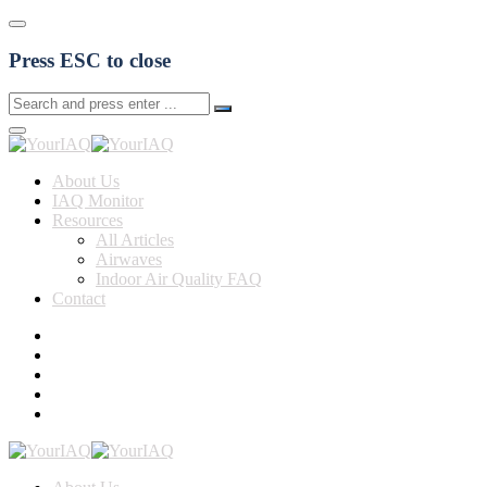
Press ESC to close
About Us
IAQ Monitor
Resources
All Articles
Airwaves
Indoor Air Quality FAQ
Contact