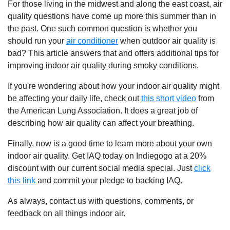
For those living in the midwest and along the east coast, air
quality questions have come up more this summer than in
the past. One such common question is whether you
should run your
air conditioner
when outdoor air quality is
bad? This article answers that and offers additional tips for
improving indoor air quality during smoky conditions.
If you're wondering about how your indoor air quality might
be affecting your daily life, check out
this short video
from
the American Lung Association. It does a great job of
describing how air quality can affect your breathing.
Finally, now is a good time to learn more about your own
indoor air quality. Get IAQ today on Indiegogo at a 20%
discount with our current social media special. Just
click
this link
and commit your pledge to backing IAQ.
As always, contact us with questions, comments, or
feedback on all things indoor air.