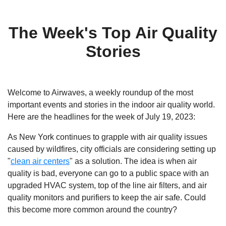
The Week's Top Air Quality
Stories
Welcome to Airwaves, a weekly roundup of the most
important events and stories in the indoor air quality world.
Here are the headlines for the week of July 19, 2023:
As New York continues to grapple with air quality issues
caused by wildfires, city officials are considering setting up
"
clean air centers
" as a solution. The idea is when air
quality is bad, everyone can go to a public space with an
upgraded HVAC system, top of the line air filters, and air
quality monitors and purifiers to keep the air safe. Could
this become more common around the country?