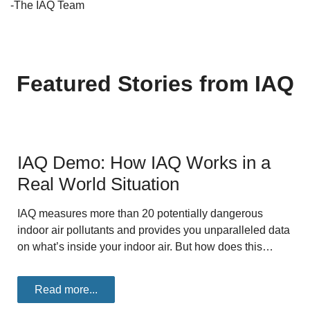
-The IAQ Team
Featured Stories from IAQ
IAQ Demo: How IAQ Works in a
Real World Situation
IAQ measures more than 20 potentially dangerous
indoor air pollutants and provides you unparalleled data
on what’s inside your indoor air. But how does this…
Read more...