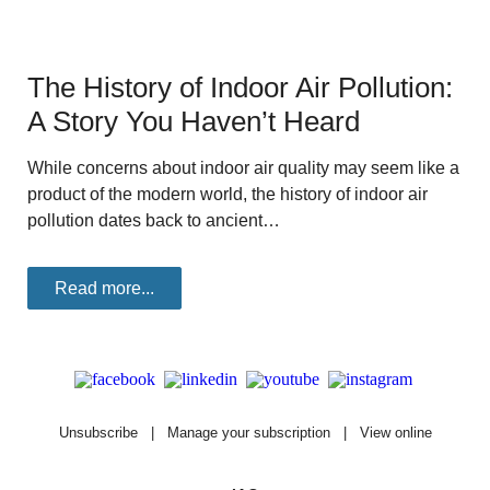
The History of Indoor Air Pollution:
A Story You Haven’t Heard
While concerns about indoor air quality may seem like a
product of the modern world, the history of indoor air
pollution dates back to ancient…
Read more...
Unsubscribe
|
Manage your subscription
|
View online